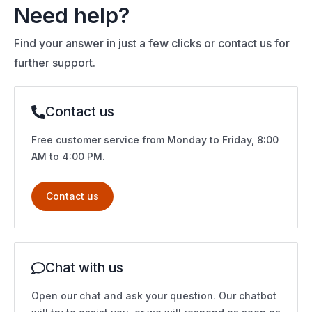
Need help?
Find your answer in just a few clicks or contact us for
further support.
Contact us
Free customer service from Monday to Friday, 8:00
AM to 4:00 PM.
Contact us
Chat with us
Open our chat and ask your question. Our chatbot