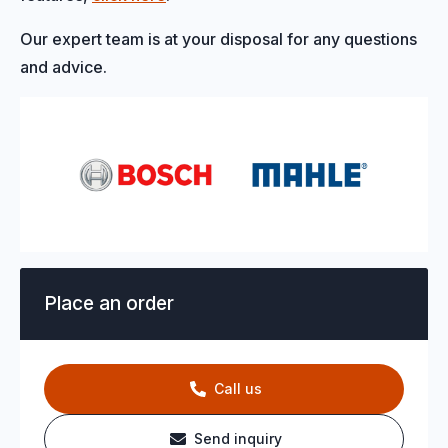
Our expert team is at your disposal for any questions
and advice.
Place an order
Call us
Send inquiry