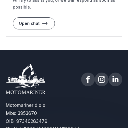
will try to assist you, or we will respond as soon as
possible.
Open chat
Motomariner d.o.o.
Mbs: 3953670
OIB: 97340283479