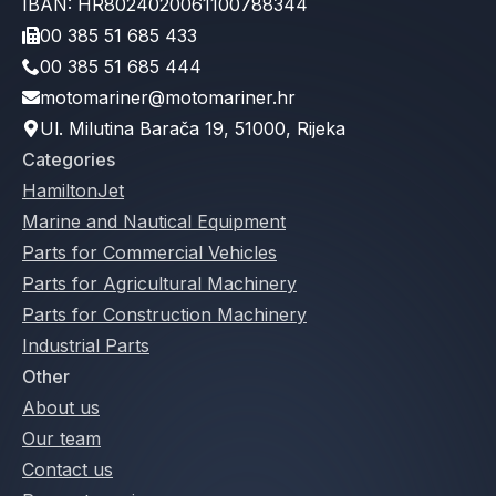
IBAN: HR8024020061100788344
00 385 51 685 433
00 385 51 685 444
motomariner@motomariner.hr
Ul. Milutina Barača 19, 51000, Rijeka
Categories
HamiltonJet
Marine and Nautical Equipment
Parts for Commercial Vehicles
Parts for Agricultural Machinery
Parts for Construction Machinery
Industrial Parts
Other
About us
Our team
Contact us