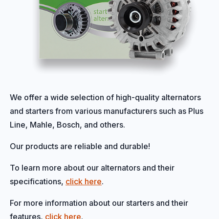
We offer a wide selection of high-quality alternators
and starters from various manufacturers such as Plus
Line, Mahle, Bosch, and others.
Our products are reliable and durable!
To learn more about our alternators and their
specifications,
click here
.
For more information about our starters and their
features,
click here
.