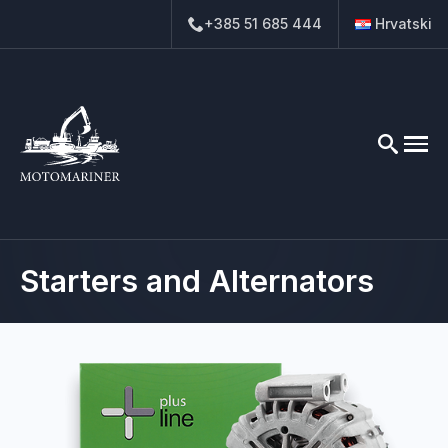
+385 51 685 444
Hrvatski
Search
for:
Starters and Alternators