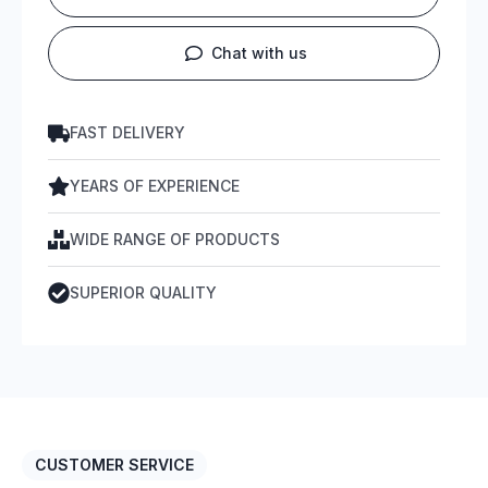
Chat with us
FAST DELIVERY
YEARS OF EXPERIENCE
WIDE RANGE OF PRODUCTS
SUPERIOR QUALITY
CUSTOMER SERVICE