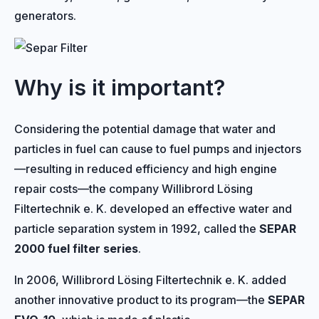
generators.
Why is it important?
Considering the potential damage that water and
particles in fuel can cause to fuel pumps and injectors
—resulting in reduced efficiency and high engine
repair costs—the company Willibrord Lösing
Filtertechnik e. K. developed an effective water and
particle separation system in 1992, called the
SEPAR
2000 fuel filter series
.
In 2006, Willibrord Lösing Filtertechnik e. K. added
another innovative product to its program—the
SEPAR