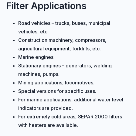
Filter Applications
Road vehicles – trucks, buses, municipal
vehicles, etc.
Construction machinery, compressors,
agricultural equipment, forklifts, etc.
Marine engines.
Stationary engines – generators, welding
machines, pumps.
Mining applications, locomotives.
Special versions for specific uses.
For marine applications, additional water level
indicators are provided.
For extremely cold areas, SEPAR 2000 filters
with heaters are available.