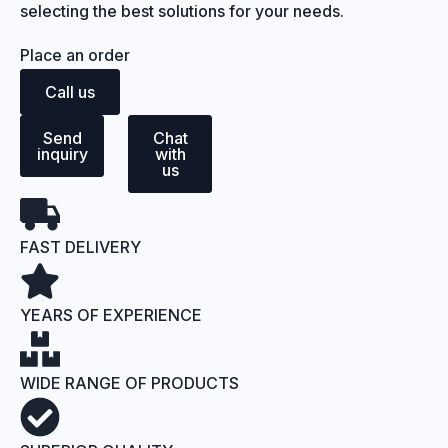
selecting the best solutions for your needs.
Place an order
Call us
Send
Chat
inquiry
with
us
FAST DELIVERY
YEARS OF EXPERIENCE
WIDE RANGE OF PRODUCTS