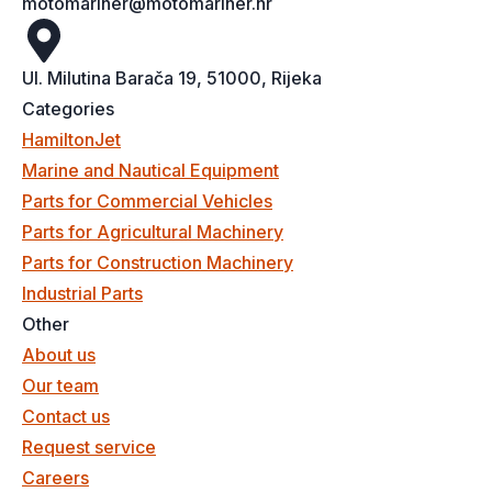
motomariner@motomariner.hr
Ul. Milutina Barača 19, 51000, Rijeka
Categories
HamiltonJet
Marine and Nautical Equipment
Parts for Commercial Vehicles
Parts for Agricultural Machinery
Parts for Construction Machinery
Industrial Parts
Other
About us
Our team
Contact us
Request service
Careers