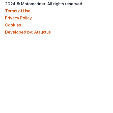
2024 © Motomariner. All rights reserved.
Terms of Use
Privacy Policy
Cookies
Developed by: Atauctus