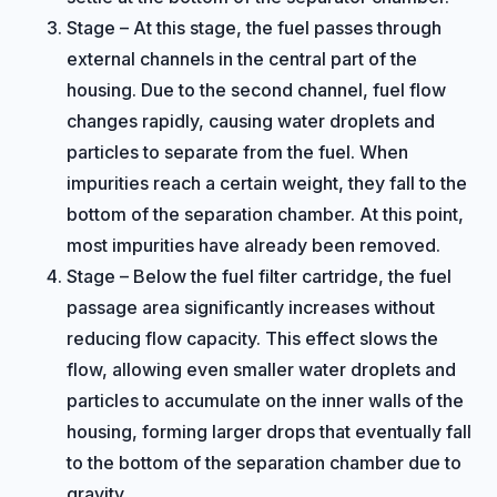
Stage – At this stage, the fuel passes through
external channels in the central part of the
housing. Due to the second channel, fuel flow
changes rapidly, causing water droplets and
particles to separate from the fuel. When
impurities reach a certain weight, they fall to the
bottom of the separation chamber. At this point,
most impurities have already been removed.
Stage – Below the fuel filter cartridge, the fuel
passage area significantly increases without
reducing flow capacity. This effect slows the
flow, allowing even smaller water droplets and
particles to accumulate on the inner walls of the
housing, forming larger drops that eventually fall
to the bottom of the separation chamber due to
gravity.