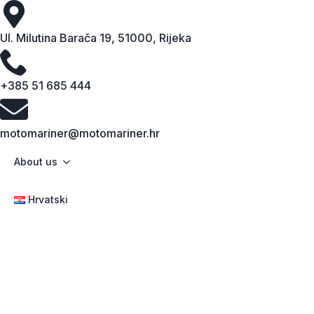
Ul. Milutina Barača 19, 51000, Rijeka
+385 51 685 444
motomariner@motomariner.hr
About us
Hrvatski