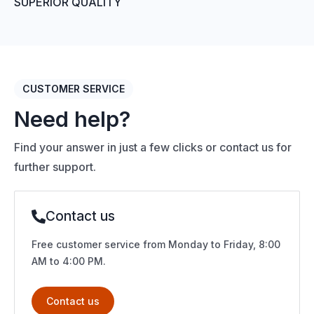
SUPERIOR QUALITY
CUSTOMER SERVICE
Need help?
Find your answer in just a few clicks or contact us for
further support.
Contact us
Free customer service from Monday to Friday, 8:00
AM to 4:00 PM.
Contact us