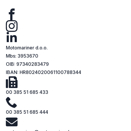
Motomariner d.o.o.
Mbs: 3953670
OIB: 97340283479
IBAN: HR8024020061100788344
00 385 51 685 433
00 385 51 685 444