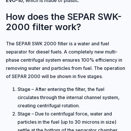
EVO-10
, which is made of plastic.
How does the SEPAR SWK-
2000 filter work?
The SEPAR SWK 2000 filter is a water and fuel
separator for diesel fuels. A completely new multi-
phase centrifugal system ensures 100% efficiency in
removing water and particles from fuel. The operation
of SEPAR 2000 will be shown in five stages.
Stage – After entering the filter, the fuel
circulates through the internal channel system,
creating centrifugal rotation.
Stage – Due to centrifugal force, water and
particles in the fuel (up to 30 microns in size)
settle at the bottom of the separator chamber.