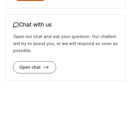
Chat with us
Open our chat and ask your question. Our chatbot
will try to assist you, or we will respond as soon as
possible.
Open chat