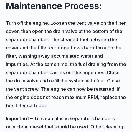
Maintenance Process:
Turn off the engine. Loosen the vent valve on the filter
cover, then open the drain valve at the bottom of the
separator chamber. The cleaned fuel between the
cover and the filter cartridge flows back through the
filter, washing away accumulated water and
impurities. At the same time, the fuel draining from the
separator chamber carries out the impurities. Close
the drain valve and refill the system with fuel. Close
the vent screw. The engine can now be restarted. If
the engine does not reach maximum RPM, replace the
fuel filter cartridge.
Important
– To clean plastic separator chambers,
only clean diesel fuel should be used. Other cleaning