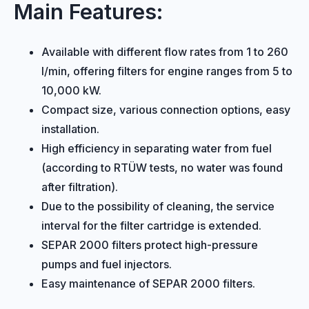
Main Features:
Available with different flow rates from 1 to 260
l/min, offering filters for engine ranges from 5 to
10,000 kW.
Compact size, various connection options, easy
installation.
High efficiency in separating water from fuel
(according to RTÜW tests, no water was found
after filtration).
Due to the possibility of cleaning, the service
interval for the filter cartridge is extended.
SEPAR 2000 filters protect high-pressure
pumps and fuel injectors.
Easy maintenance of SEPAR 2000 filters.