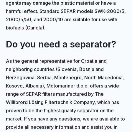
agents may damage the plastic material or have a
harmful effect. Standard SEPAR models SWK-2000/5,
2000/5/50, and 2000/10 are suitable for use with
biofuels (Canola).
Do you need a separator?
As the general representative for Croatia and
neighboring countries (Slovenia, Bosnia and
Herzegovina, Serbia, Montenegro, North Macedonia,
Kosovo, Albania), Motomariner d.o.o. offers a wide
range of SEPAR filters manufactured by The
Willibrord Lösing Filtertechnik Company, which has
proven to be the highest quality separator on the
market. If you have any questions, we are available to
provide all necessary information and assist you in