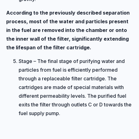
According to the previously described separation
process, most of the water and particles present
in the fuel are removed into the chamber or onto
the inner wall of the filter, significantly extending
the lifespan of the filter cartridge.
Stage – The final stage of purifying water and
particles from fuel is efficiently performed
through a replaceable filter cartridge. The
cartridges are made of special materials with
different permeability levels. The purified fuel
exits the filter through outlets C or D towards the
fuel supply pump.