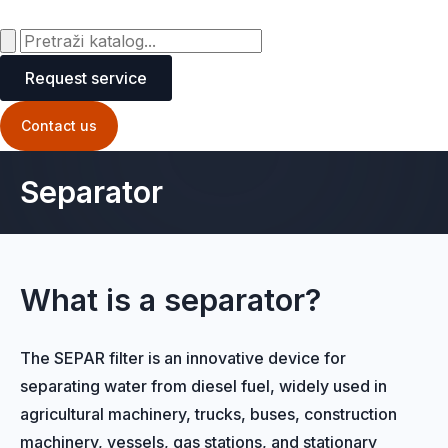
Request service
Contact us
Separator
What is a separator?
The SEPAR filter is an innovative device for
separating water from diesel fuel, widely used in
agricultural machinery, trucks, buses, construction
machinery, vessels, gas stations, and stationary