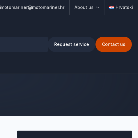
motomariner@motomariner.hr
About us
Hrvatski
Request service
Contact us