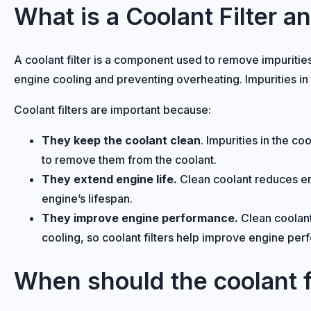
What is a Coolant Filter a
A coolant filter is a component used to remove impurities
engine cooling and preventing overheating. Impurities i
Coolant filters are important because:
They keep the coolant clean
. Impurities in the c
to remove them from the coolant.
They extend engine life.
Clean coolant reduces eng
engine’s lifespan.
They improve engine performance.
Clean coolant
cooling, so coolant filters help improve engine pe
When should the coolant f