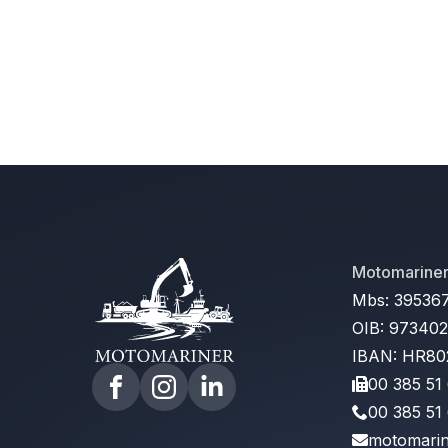
Motomariner 
Mbs: 39536
OIB: 97340
IBAN: HR80
00 385 51
00 385 51
motomarin