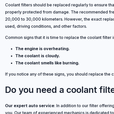
Coolant filters should be replaced regularly to ensure th
properly protected from damage. The recommended freque
20,000 to 30,000 kilometers. However, the exact replac
used, driving conditions, and other factors.
Common signs that it is time to replace the coolant filter 
The engine is overheating.
The coolant is cloudy.
The coolant smells like burning.
If you notice any of these signs, you should replace the c
Do you need a coolant fil
Our expert auto service
: In addition to our filter offer
you. Our team of experienced mechanics is dedicated to re