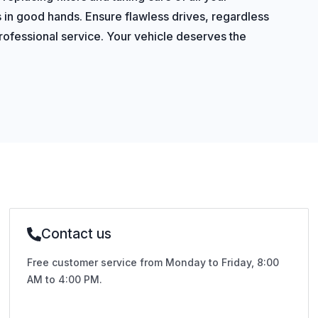
s in good hands. Ensure flawless drives, regardless
 professional service. Your vehicle deserves the
Contact us
Free customer service from Monday to Friday, 8:00
AM to 4:00 PM.