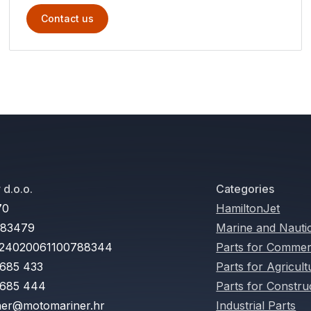
Contact us
d.o.o.
Categories
70
HamiltonJet
283479
Marine and Nauti
24020061100788344
Parts for Commerc
 685 433
Parts for Agricul
 685 444
Parts for Constru
er@motomariner.hr
Industrial Parts