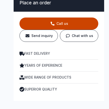
Place an order
Call us
Send inquiry
Chat with us
FAST DELIVERY
YEARS OF EXPERIENCE
WIDE RANGE OF PRODUCTS
SUPERIOR QUALITY