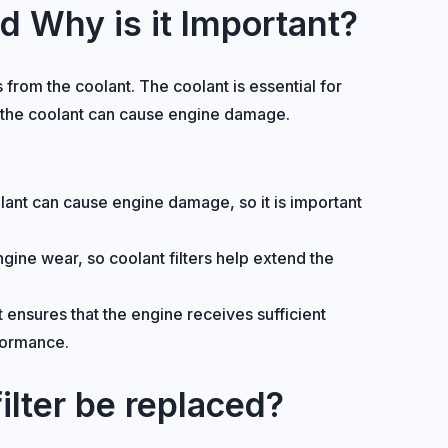
nd Why is it Important?
 from the coolant. The coolant is essential for
n the coolant can cause engine damage.
oolant can cause engine damage, so it is important
ine wear, so coolant filters help extend the
 ensures that the engine receives sufficient
rformance.
ilter be replaced?