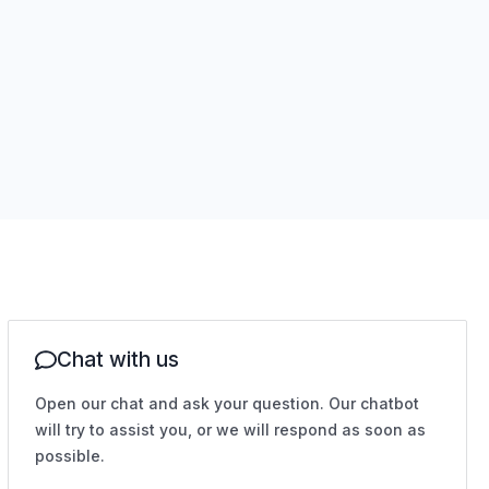
Chat with us
Open our chat and ask your question. Our chatbot
will try to assist you, or we will respond as soon as
possible.