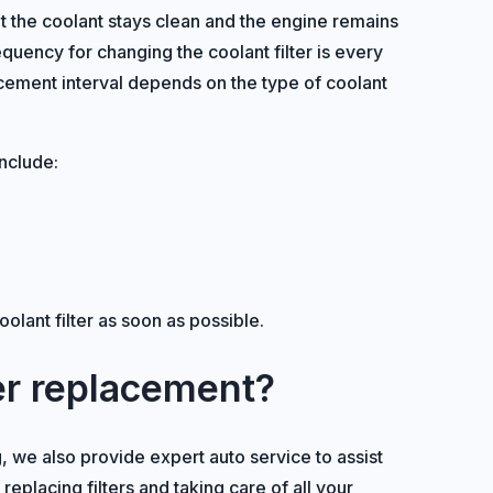
at the coolant stays clean and the engine remains
ncy for changing the coolant filter is every
ement interval depends on the type of coolant
include:
oolant filter as soon as possible.
ter replacement?
ing, we also provide expert auto service to assist
placing filters and taking care of all your