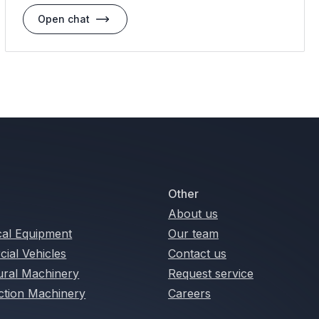
Open chat
Other
About us
cal Equipment
Our team
ial Vehicles
Contact us
tural Machinery
Request service
ction Machinery
Careers