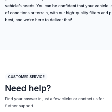
vehicle’s needs. You can be confident that your vehicle i
of conditions or terrain, with our high-quality filters and
best, and we’re here to deliver that!
CUSTOMER SERVICE
Need help?
Find your answer in just a few clicks or contact us for
further support.