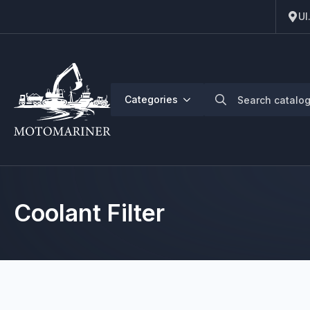
Ul
Search
Categories
for:
Coolant Filter