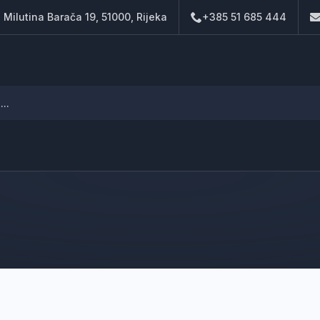
. Milutina Barača 19, 51000, Rijeka
+385 51 685 444