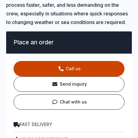
process faster, safer, and less demanding on the
crew, especially in situations where quick responses
to changing weather or sea conditions are required.
Place an order
Call us
Send inquiry
Chat with us
FAST DELIVERY