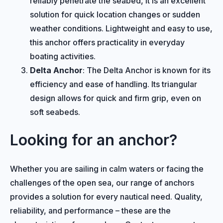
reliably penetrate the seabed, it is an excellent
solution for quick location changes or sudden
weather conditions. Lightweight and easy to use,
this anchor offers practicality in everyday
boating activities.
Delta Anchor
: The Delta Anchor is known for its
efficiency and ease of handling. Its triangular
design allows for quick and firm grip, even on
soft seabeds.
Looking for an anchor?
Whether you are sailing in calm waters or facing the
challenges of the open sea, our range of anchors
provides a solution for every nautical need. Quality,
reliability, and performance – these are the