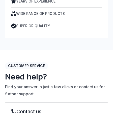
YEARS OF EXPERIENCE
WIDE RANGE OF PRODUCTS
SUPERIOR QUALITY
CUSTOMER SERVICE
Need help?
Find your answer in just a few clicks or contact us for
further support.
Contact us