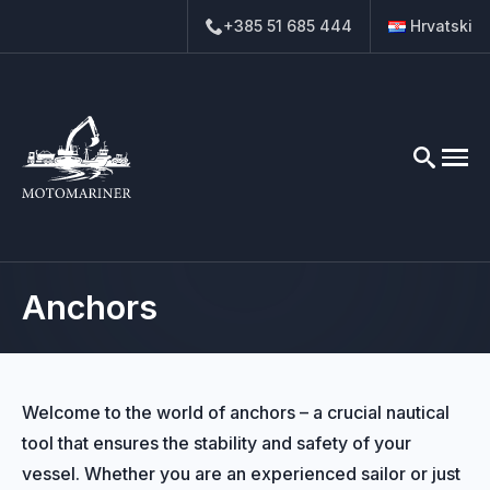
+385 51 685 444
Hrvatski
Search
for:
Anchors
Welcome to the world of anchors – a crucial nautical
tool that ensures the stability and safety of your
vessel. Whether you are an experienced sailor or just