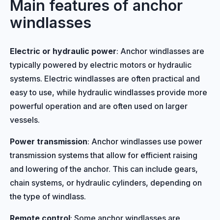
Main features of anchor
windlasses
Electric or hydraulic power
: Anchor windlasses are
typically powered by electric motors or hydraulic
systems. Electric windlasses are often practical and
easy to use, while hydraulic windlasses provide more
powerful operation and are often used on larger
vessels.
Power transmission
: Anchor windlasses use power
transmission systems that allow for efficient raising
and lowering of the anchor. This can include gears,
chain systems, or hydraulic cylinders, depending on
the type of windlass.
Remote control
: Some anchor windlasses are