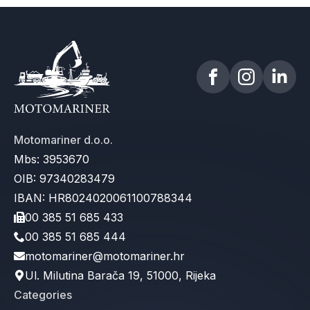
Motomariner d.o.o.
Mbs: 3953670
OIB: 97340283479
IBAN: HR8024020061100788344
00 385 51 685 433
00 385 51 685 444
motomariner@motomariner.hr
Ul. Milutina Barača 19, 51000, Rijeka
Categories