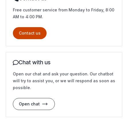
Free customer service from Monday to Friday, 8:00
AM to 4:00 PM.
Contact us
Chat with us
Open our chat and ask your question. Our chatbot
will try to assist you, or we will respond as soon as
possible.
Open chat