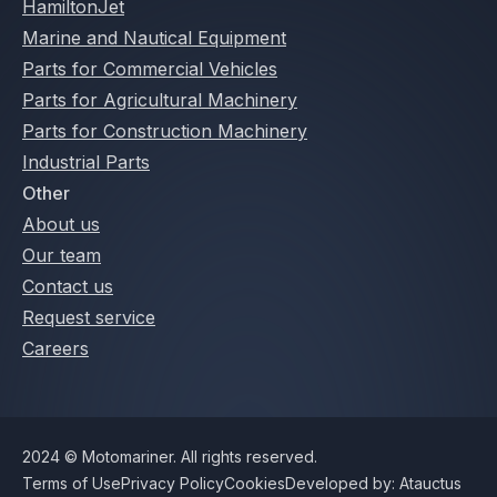
HamiltonJet
Marine and Nautical Equipment
Parts for Commercial Vehicles
Parts for Agricultural Machinery
Parts for Construction Machinery
Industrial Parts
Other
About us
Our team
Contact us
Request service
Careers
2024 © Motomariner. All rights reserved.
Terms of Use
Privacy Policy
Cookies
Developed by: Atauctus