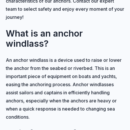
characteristics of our anchors. Contact our expert
team to select safety and enjoy every moment of your
journey!
What is an anchor
windlass?
An anchor windlass is a device used to raise or lower
the anchor from the seabed or riverbed. This is an
important piece of equipment on boats and yachts,
easing the anchoring process. Anchor windlasses
assist sailors and captains in efficiently handling
anchors, especially when the anchors are heavy or
when a quick response is needed to changing sea
conditions.