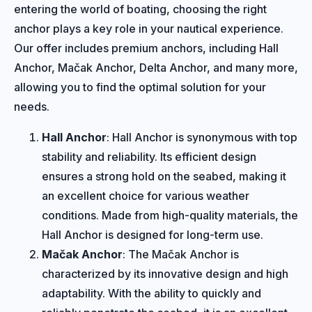
entering the world of boating, choosing the right
anchor plays a key role in your nautical experience.
Our offer includes premium anchors, including Hall
Anchor, Mačak Anchor, Delta Anchor, and many more,
allowing you to find the optimal solution for your
needs.
Hall Anchor
: Hall Anchor is synonymous with top
stability and reliability. Its efficient design
ensures a strong hold on the seabed, making it
an excellent choice for various weather
conditions. Made from high-quality materials, the
Hall Anchor is designed for long-term use.
Mačak Anchor
: The Mačak Anchor is
characterized by its innovative design and high
adaptability. With the ability to quickly and