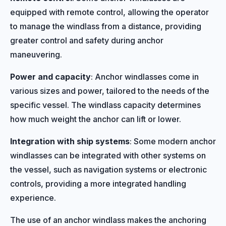
equipped with remote control, allowing the operator
to manage the windlass from a distance, providing
greater control and safety during anchor
maneuvering.
Power and capacity
: Anchor windlasses come in
various sizes and power, tailored to the needs of the
specific vessel. The windlass capacity determines
how much weight the anchor can lift or lower.
Integration with ship systems
: Some modern anchor
windlasses can be integrated with other systems on
the vessel, such as navigation systems or electronic
controls, providing a more integrated handling
experience.
The use of an anchor windlass makes the anchoring