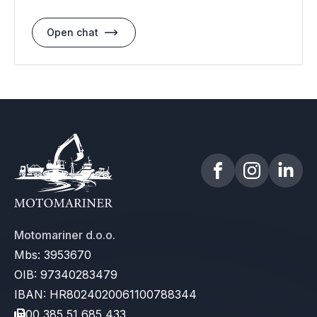
Open chat
Motomariner d.o.o.
Mbs: 3953670
OIB: 97340283479
IBAN: HR8024020061100788344
00 385 51 685 433