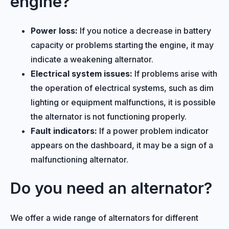
engine?
Power loss:
If you notice a decrease in battery
capacity or problems starting the engine, it may
indicate a weakening alternator.
Electrical system issues:
If problems arise with
the operation of electrical systems, such as dim
lighting or equipment malfunctions, it is possible
the alternator is not functioning properly.
Fault indicators:
If a power problem indicator
appears on the dashboard, it may be a sign of a
malfunctioning alternator.
Do you need an alternator?
We offer a wide range of alternators for different