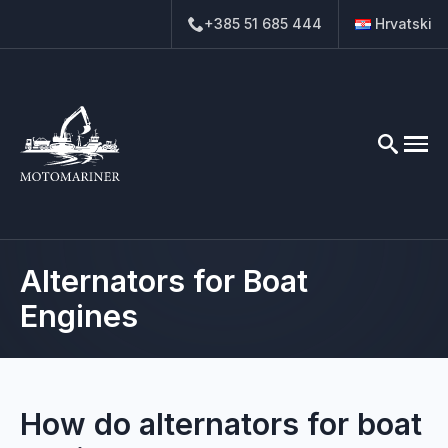
+385 51 685 444
Hrvatski
Search
for:
Alternators for Boat
Engines
How do alternators for boat