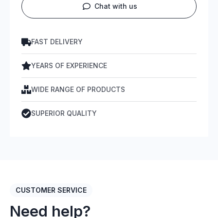
Chat with us
FAST DELIVERY
YEARS OF EXPERIENCE
WIDE RANGE OF PRODUCTS
SUPERIOR QUALITY
CUSTOMER SERVICE
Need help?