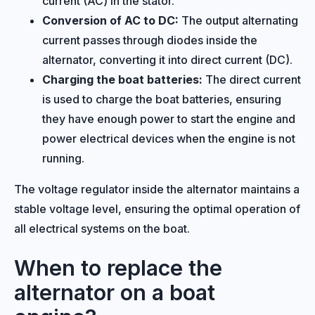
current (AC) in the stator.
Conversion of AC to DC:
The output alternating
current passes through diodes inside the
alternator, converting it into direct current (DC).
Charging the boat batteries:
The direct current
is used to charge the boat batteries, ensuring
they have enough power to start the engine and
power electrical devices when the engine is not
running.
The voltage regulator inside the alternator maintains a
stable voltage level, ensuring the optimal operation of
all electrical systems on the boat.
When to replace the
alternator on a boat