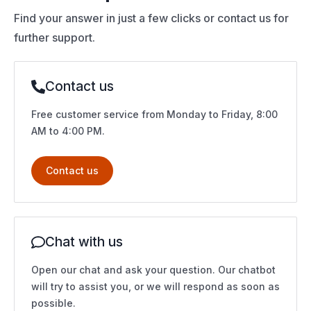
Find your answer in just a few clicks or contact us for
further support.
Contact us
Free customer service from Monday to Friday, 8:00
AM to 4:00 PM.
Contact us
Chat with us
Open our chat and ask your question. Our chatbot
will try to assist you, or we will respond as soon as
possible.