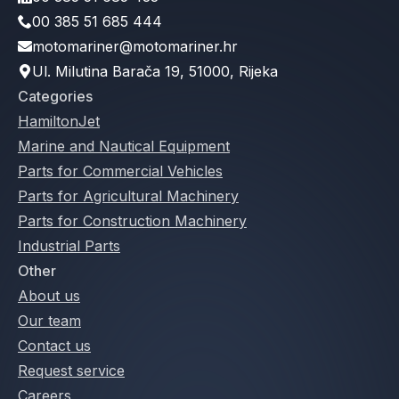
00 385 51 685 444
motomariner@motomariner.hr
Ul. Milutina Barača 19, 51000, Rijeka
Categories
HamiltonJet
Marine and Nautical Equipment
Parts for Commercial Vehicles
Parts for Agricultural Machinery
Parts for Construction Machinery
Industrial Parts
Other
About us
Our team
Contact us
Request service
Careers