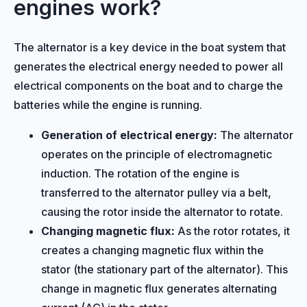
engines work?
The alternator is a key device in the boat system that
generates the electrical energy needed to power all
electrical components on the boat and to charge the
batteries while the engine is running.
Generation of electrical energy:
The alternator
operates on the principle of electromagnetic
induction. The rotation of the engine is
transferred to the alternator pulley via a belt,
causing the rotor inside the alternator to rotate.
Changing magnetic flux:
As the rotor rotates, it
creates a changing magnetic flux within the
stator (the stationary part of the alternator). This
change in magnetic flux generates alternating