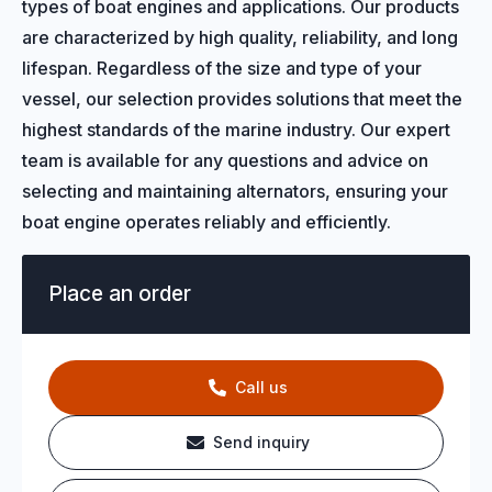
types of boat engines and applications. Our products
are characterized by high quality, reliability, and long
lifespan. Regardless of the size and type of your
vessel, our selection provides solutions that meet the
highest standards of the marine industry. Our expert
team is available for any questions and advice on
selecting and maintaining alternators, ensuring your
boat engine operates reliably and efficiently.
Place an order
Call us
Send inquiry